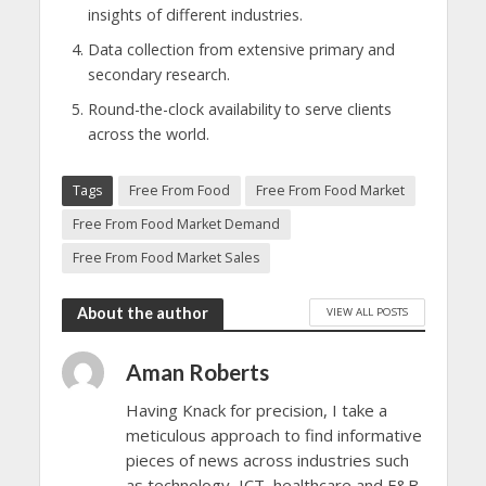
insights of different industries.
Data collection from extensive primary and
secondary research.
Round-the-clock availability to serve clients
across the world.
Tags
Free From Food
Free From Food Market
Free From Food Market Demand
Free From Food Market Sales
About the author
VIEW ALL POSTS
Aman Roberts
Having Knack for precision, I take a
meticulous approach to find informative
pieces of news across industries such
as technology, ICT, healthcare and F&B