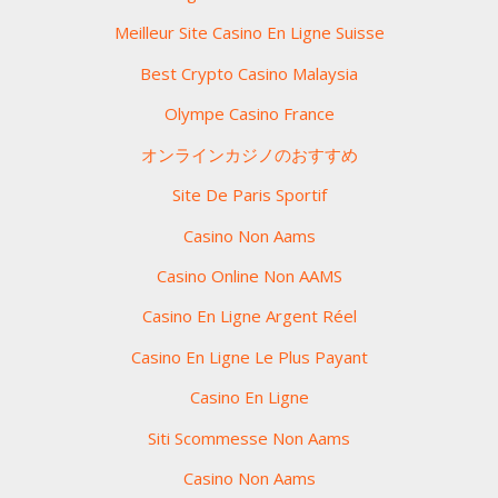
Meilleur Site Casino En Ligne Suisse
Best Crypto Casino Malaysia
Olympe Casino France
オンラインカジノのおすすめ
Site De Paris Sportif
Casino Non Aams
Casino Online Non AAMS
Casino En Ligne Argent Réel
Casino En Ligne Le Plus Payant
Casino En Ligne
Siti Scommesse Non Aams
Casino Non Aams