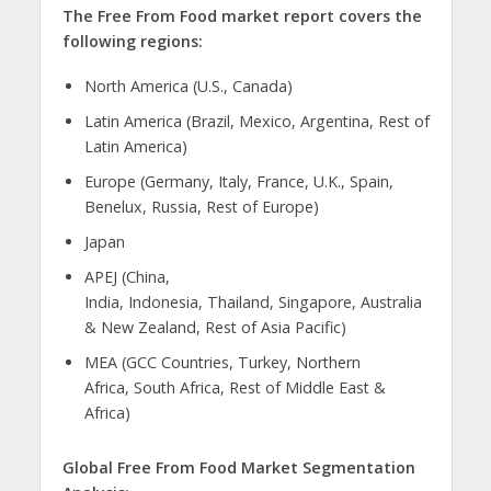
The Free From Food market report covers the
following regions:
North America (U.S., Canada)
Latin America (Brazil, Mexico, Argentina, Rest of
Latin America)
Europe (Germany, Italy, France, U.K., Spain,
Benelux, Russia, Rest of Europe)
Japan
APEJ (China,
India, Indonesia, Thailand, Singapore, Australia
& New Zealand, Rest of Asia Pacific)
MEA (GCC Countries, Turkey, Northern
Africa, South Africa, Rest of Middle East &
Africa)
Global Free From Food Market Segmentation