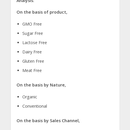
Analysis:
On the basis of product,
GMO Free
Sugar Free
Lactose Free
Dairy Free
Gluten Free
Meat Free
On the basis by Nature,
Organic
Conventional
On the basis by Sales Channel,