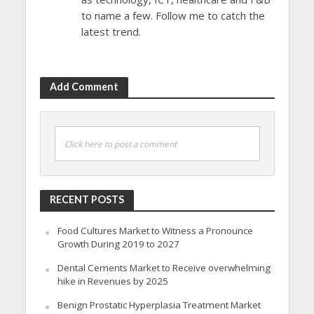
to name a few. Follow me to catch the
latest trend.
Add Comment
Click here to post a comment
RECENT POSTS
Food Cultures Market to Witness a Pronounce
Growth During 2019 to 2027
Dental Cements Market to Receive overwhelming
hike in Revenues by 2025
Benign Prostatic Hyperplasia Treatment Market