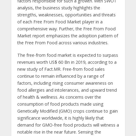
factors responsible for such a growth. With SWOT
analysis, the business study highlights the
strengths, weaknesses, opportunities and threats
of each Free From Food Market player in a
comprehensive way. Further, the Free From Food
Market report emphasizes the adoption pattern of
the Free From Food across various industries.
The free-from food market is expected to surpass
revenues worth US$ 60 Bn in 2019, according to a
new study of Fact.MR. Free-from food sales
continue to remain influenced by a range of
factors, including rising consumer awareness on
food allergies and intolerances, and upward trend
of health & wellness. As concerns over the
consumption of food products made using
Genetically Modified (GMO) crops continue to gain
significance worldwide, it is highly likely that
demand for GMO-free food products will witness a
notable rise in the near future. Sensing the