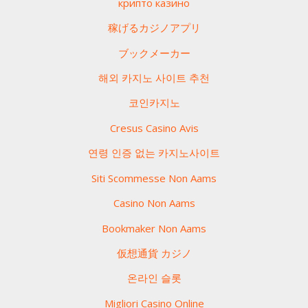
крипто казино
稼げるカジノアプリ
ブックメーカー
해외 카지노 사이트 추천
코인카지노
Cresus Casino Avis
연령 인증 없는 카지노사이트
Siti Scommesse Non Aams
Casino Non Aams
Bookmaker Non Aams
仮想通貨 カジノ
온라인 슬롯
Migliori Casino Online