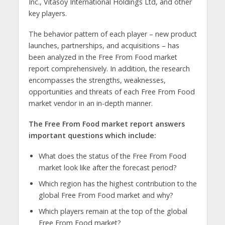
Inc., Vitasoy International Holdings Ltd, and other
key players.
The behavior pattern of each player – new product
launches, partnerships, and acquisitions – has
been analyzed in the Free From Food market
report comprehensively. In addition, the research
encompasses the strengths, weaknesses,
opportunities and threats of each Free From Food
market vendor in an in-depth manner.
The Free From Food market report answers
important questions which include:
What does the status of the Free From Food
market look like after the forecast period?
Which region has the highest contribution to the
global Free From Food market and why?
Which players remain at the top of the global
Free From Food market?