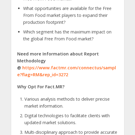
What opportunities are available for the Free
From Food market players to expand their
production footprint?
Which segment has the maximum impact on
the global Free From Food market?
Need more Information about Report
Methodology
@
https://www.factmr.com/connectus/sampl
e?flag=RM&rep_id=3272
Why Opt For Fact.MR?
Various analysis methods to deliver precise
market information.
Digital technologies to facilitate clients with
updated market solutions.
Multi-disciplinary approach to provide accurate