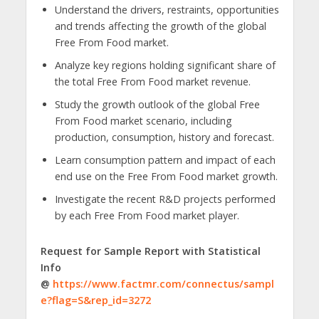
Understand the drivers, restraints, opportunities
and trends affecting the growth of the global
Free From Food market.
Analyze key regions holding significant share of
the total Free From Food market revenue.
Study the growth outlook of the global Free
From Food market scenario, including
production, consumption, history and forecast.
Learn consumption pattern and impact of each
end use on the Free From Food market growth.
Investigate the recent R&D projects performed
by each Free From Food market player.
Request for Sample Report with Statistical
Info
@
https://www.factmr.com/connectus/sampl
e?flag=S&rep_id=3272