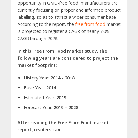
opportunity in GMO-free food, manufacturers are
currently focusing on proper and informed product
labelling, so as to attract a wider consumer base.
According to the report, the
free from food
market
is projected to register a CAGR of nearly 7.0%
CAGR through 2028.
In this Free From Food market study, the
following years are considered to project the
market footprint:
History Year:
2014 - 2018
Base Year:
2014
Estimated Year:
2019
Forecast Year:
2019 – 2028
After reading the Free From Food market
report, readers can: