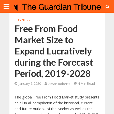
BUSINESS
Free From Food
Market Size to
Expand Lucratively
during the Forecast
Period, 2019-2028
January 6, 2020
Aman Roberts
4 Min Read
The global Free From Food Market study presents
an all in all compilation of the historical, current
and future outlook of the Market as well as the