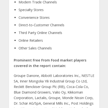
Modern Trade Channels
Specialty Stores
Convenience Stores
Direct-to-Customer Channels
Third Party Online Channels
Online Retailers
Other Sales Channels
Prominent Free From Food market players
covered in the report contain:
Groupe Danone, Abbott Laboratories Inc., NESTLE
SA, Inner Mongolia Yili Industrial Group Co Ltd,
Reckitt Benckiser Group Plc (RB), Coca-Cola Co,
Blue Diamond Growers, Valio Oy, Kikkoman
Corporation, Lactalis, Groupe, Monde Nissin Corp,
Dr. Schär AG/SpA, General Mills Inc., Post Holdings