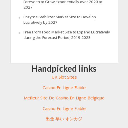
Foreseen to Grow exponentially over 2020 to
2027
Enzyme Stabilizer Market Size to Develop
Lucratively by 2027
Free From Food Market Size to Expand Lucratively
during the Forecast Period, 2019-2028
Handpicked links
UK Slot Sites
Casino En Ligne Fiable
Meilleur Site De Casino En Ligne Belgique
Casino En Ligne Fiable
出金 早い オンカジ