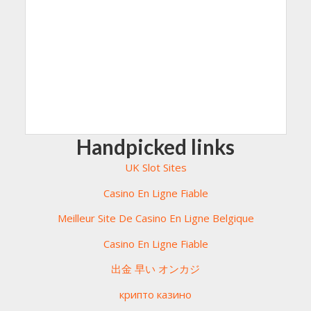
Handpicked links
UK Slot Sites
Casino En Ligne Fiable
Meilleur Site De Casino En Ligne Belgique
Casino En Ligne Fiable
出金 早い オンカジ
крипто казино