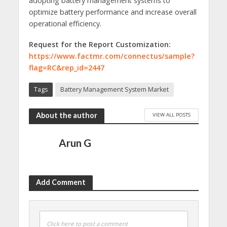
adopting battery management systems to
optimize battery performance and increase overall
operational efficiency.
Request for the Report Customization:
https://www.factmr.com/connectus/sample?
flag=RC&rep_id=2447
Tags
Battery Management System Market
About the author
VIEW ALL POSTS
Arun G
Add Comment
Click here to post a comment