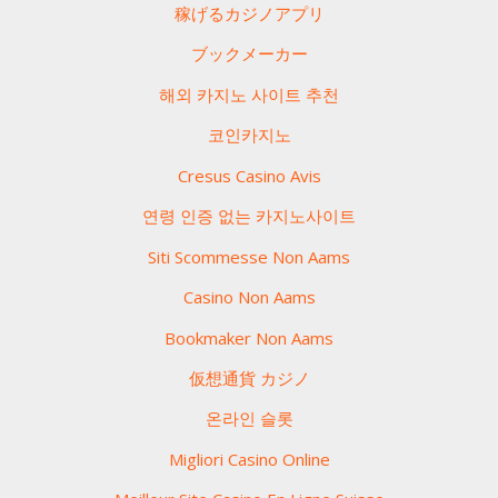
稼げるカジノアプリ
ブックメーカー
해외 카지노 사이트 추천
코인카지노
Cresus Casino Avis
연령 인증 없는 카지노사이트
Siti Scommesse Non Aams
Casino Non Aams
Bookmaker Non Aams
仮想通貨 カジノ
온라인 슬롯
Migliori Casino Online