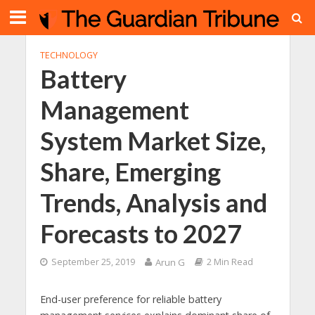
TECHNOLOGY
Battery
Management
System Market Size,
Share, Emerging
Trends, Analysis and
Forecasts to 2027
September 25, 2019
Arun G
2 Min Read
End-user preference for reliable battery