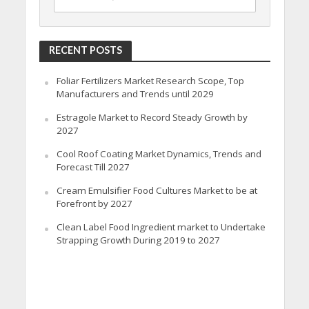
RECENT POSTS
Foliar Fertilizers Market Research Scope, Top
Manufacturers and Trends until 2029
Estragole Market to Record Steady Growth by
2027
Cool Roof Coating Market Dynamics, Trends and
Forecast Till 2027
Cream Emulsifier Food Cultures Market to be at
Forefront by 2027
Clean Label Food Ingredient market to Undertake
Strapping Growth During 2019 to 2027