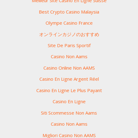
Meilleur Site Casino En Ligne Suisse
Best Crypto Casino Malaysia
Olympe Casino France
オンラインカジノのおすすめ
Site De Paris Sportif
Casino Non Aams
Casino Online Non AAMS
Casino En Ligne Argent Réel
Casino En Ligne Le Plus Payant
Casino En Ligne
Siti Scommesse Non Aams
Casino Non Aams
Migliori Casino Non AAMS