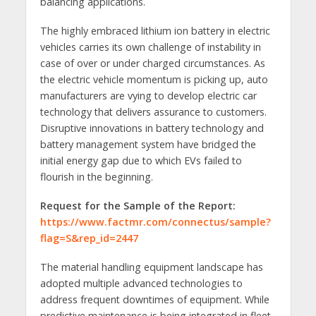
balancing applications.
The highly embraced lithium ion battery in electric
vehicles carries its own challenge of instability in
case of over or under charged circumstances. As
the electric vehicle momentum is picking up, auto
manufacturers are vying to develop electric car
technology that delivers assurance to customers.
Disruptive innovations in battery technology and
battery management system have bridged the
initial energy gap due to which EVs failed to
flourish in the beginning.
Request for the Sample of the Report:
https://www.factmr.com/connectus/sample?
flag=S&rep_id=2447
The material handling equipment landscape has
adopted multiple advanced technologies to
address frequent downtimes of equipment. While
predictive maintenance is being integrated in fleet