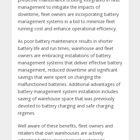
management to mitigate the impacts of
downtime, fleet owners are incorporating battery
management systems in a bid to minimize fleet
running cost and enhance operational efficiency.
As poor battery maintenance results in shorter
battery life and run times, warehouse and fleet
owners are embracing installations of battery
management systems that deliver effective battery
management, reduced downtime and significant
savings that were spent on changing the
malfunctioned batteries. Additional advantages of
battery management system installation includes
saving of warehouse space that was previously
devoted to battery charging and safe charging
regimes.
Well aware of these benefits, fleet owners and
retailers that own warehouses are actively