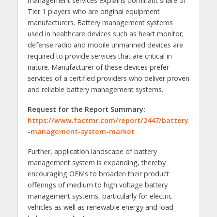
management services explains dominant share of
Tier 1 players who are original equipment
manufacturers. Battery management systems
used in healthcare devices such as heart monitor;
defense radio and mobile unmanned devices are
required to provide services that are critical in
nature. Manufacturer of these devices prefer
services of a certified providers who deliver proven
and reliable battery management systems.
Request for the Report Summary:
https://www.factmr.com/report/2447/battery
-management-system-market
Further, application landscape of battery
management system is expanding, thereby
encouraging OEMs to broaden their product
offerings of medium to high voltage battery
management systems, particularly for electric
vehicles as well as renewable energy and load