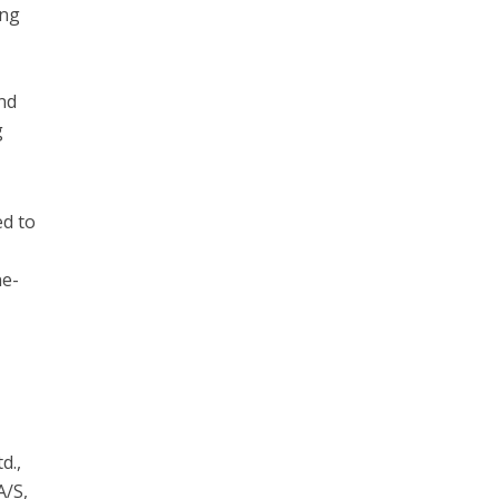
ing
and
g
ed to
ne-
d.,
A/S,