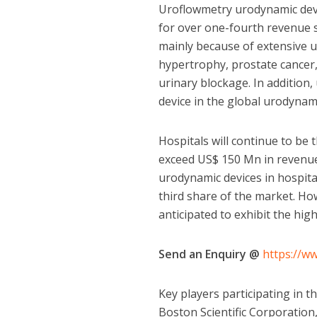
Uroflowmetry urodynamic devic
for over one-fourth revenue s
mainly because of extensive u
hypertrophy, prostate cancer,
urinary blockage. In addition,
device in the global urodynam
Hospitals will continue to be 
exceed US$ 150 Mn in revenue
urodynamic devices in hospita
third share of the market. How
anticipated to exhibit the hi
Send an Enquiry @
https://w
Key players participating in t
Boston Scientific Corporation