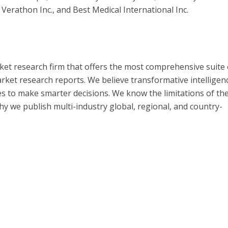
Verathon Inc., and Best Medical International Inc.
ket research firm that offers the most comprehensive suite 
ket research reports. We believe transformative intelligen
s to make smarter decisions. We know the limitations of th
 why we publish multi-industry global, regional, and country-