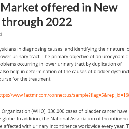
Market offered in New
 through 2022
d
icians in diagnosing causes, and identifying their nature, 
lower urinary tract. The primary objective of an urodynamic 
oblems occurring in lower urinary tract by duplication of
so help in determination of the causes of bladder dysfunct
ourse for the treatment.
ttps://www.factmr.com/connectus/sample?flag=S&rep_id=16
h Organization (WHO), 330,000 cases of bladder cancer have
 globe. In addition, the National Association of Incontinenc
 affected with urinary incontinence worldwide every year. 