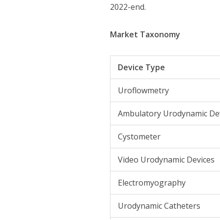
2022-end.
Market Taxonomy
Device Type
Uroflowmetry
Ambulatory Urodynamic De
Cystometer
Video Urodynamic Devices
Electromyography
Urodynamic Catheters