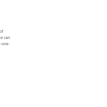
of
ce can
e one-