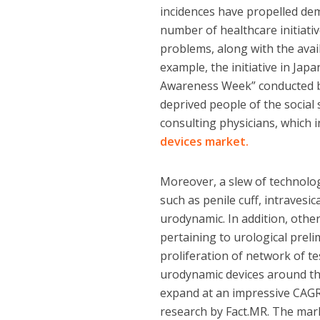
incidences have propelled dem
number of healthcare initiati
problems, along with the avail
example, the initiative in Jap
Awareness Week” conducted by
deprived people of the social
consulting physicians, which
devices market.
Moreover, a slew of technolo
such as penile cuff, intravesi
urodynamic. In addition, othe
pertaining to urological prel
proliferation of network of t
urodynamic devices around the
expand at an impressive CAGR 
research by Fact.MR. The mar