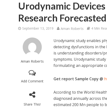
Urodynamic Devices 
Research Forecasted
September 13, 2019
Aman Roberts
4 Min Rea
Urodynamic study enables phys
detecting dysfunctions in the 
is understanding disorders/pr
symptoms. Urodynamic study al
Aman Roberts
formulating an appropriate c
Get report Sample Copy @
h
Add Comment
According to the World Healt
diagnosed annually across the
Share This!
estimated 200 Mn people to be