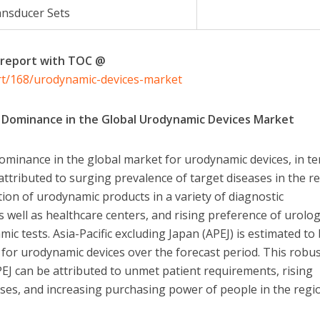
nsducer Sets
 report with TOC @
rt/168/urodynamic-devices-market
ts Dominance in the Global Urodynamic Devices Market
 dominance in the global market for urodynamic devices, in t
 attributed to surging prevalence of target diseases in the r
ion of urodynamic products in a variety of diagnostic
 well as healthcare centers, and rising preference of urolog
c tests. Asia-Pacific excluding Japan (APEJ) is estimated to
for urodynamic devices over the forecast period. This robu
EJ can be attributed to unmet patient requirements, rising
ases, and increasing purchasing power of people in the regi