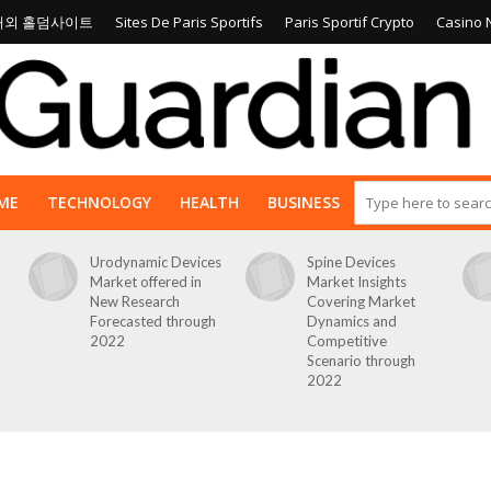
해외 홀덤사이트
Sites De Paris Sportifs
Paris Sportif Crypto
Casino 
ME
TECHNOLOGY
HEALTH
BUSINESS
Urodynamic Devices
Spine Devices
Market offered in
Market Insights
New Research
Covering Market
Forecasted through
Dynamics and
2022
Competitive
Scenario through
2022