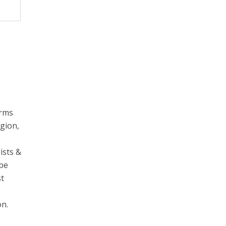
erms
egion,
ists &
 be
st
on.