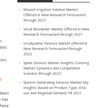
Wound Irrigation Solution Market
Offered in New Research Forecasted
through 2027
Vocal Biomarker Market Offered in New
Research Forecasted through 2027
or
Urodynamic Devices Market offered in
test
New Research Forecasted through
2022
ion,
Spine Devices Market Insights Covering
Market Dynamics and Competitive
Scenario through 2022
8
Speech Generating Devices Market key
Insights Based on Product Type, End-
 been
use and Regional Demand Till 2021
e has
These