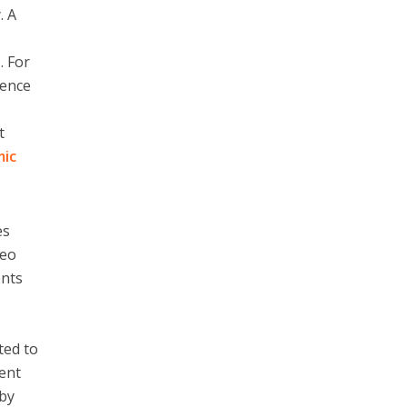
. A
. For
nence
t
mic
es
deo
ents
ted to
cent
 by