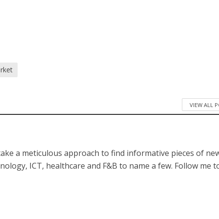
/
rket
VIEW ALL 
 take a meticulous approach to find informative pieces of ne
hnology, ICT, healthcare and F&B to name a few. Follow me t