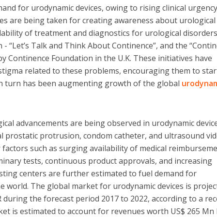
and for urodynamic devices, owing to rising clinical urgency
ves are being taken for creating awareness about urological
ability of treatment and diagnostics for urological disorders
an - “Let’s Talk and Think About Continence”, and the “Conti
 Continence Foundation in the U.K. These initiatives have
 stigma related to these problems, encouraging them to star
 in turn has been augmenting growth of the global
urodyna
gical advancements are being observed in urodynamic devic
cal prostatic protrusion, condom catheter, and ultrasound vi
r factors such as surging availability of medical reimbursem
iminary tests, continuous product approvals, and increasing
esting centers are further estimated to fuel demand for
 world. The global market for urodynamic devices is projec
during the forecast period 2017 to 2022, according to a re
ket is estimated to account for revenues worth US$ 265 Mn