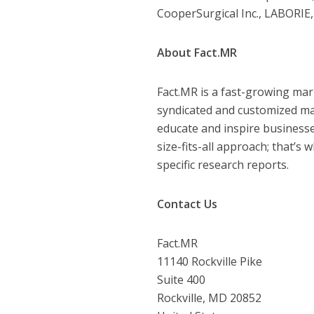
CooperSurgical Inc., LABORIE, 
About Fact.MR
Fact.MR is a fast-growing mar
syndicated and customized mar
educate and inspire businesse
size-fits-all approach; that’s
specific research reports.
Contact Us
Fact.MR
11140 Rockville Pike
Suite 400
Rockville, MD 20852