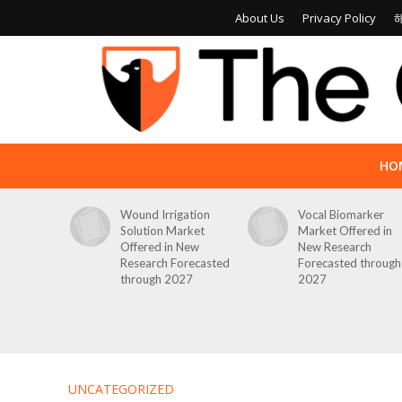
About Us
Privacy Policy
HO
Wound Irrigation
Vocal Biomarker
Solution Market
Market Offered in
Offered in New
New Research
Research Forecasted
Forecasted through
through 2027
2027
UNCATEGORIZED