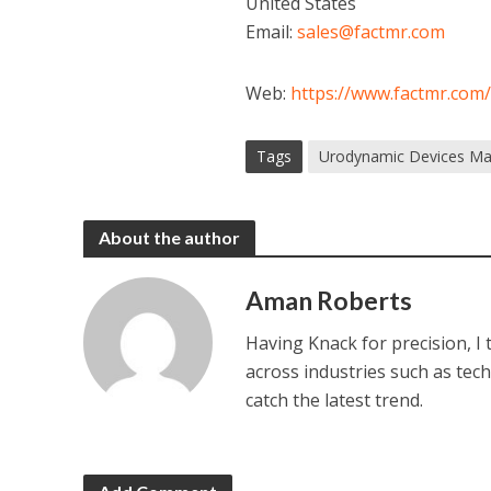
United States
Email:
sales@factmr.com
Web:
https://www.factmr.com
Tags
Urodynamic Devices Ma
About the author
Aman Roberts
Having Knack for precision, I
across industries such as tec
catch the latest trend.