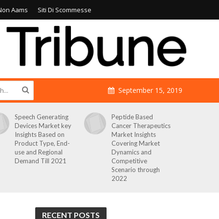
Non Aams
Siti Di Scommesse
September 15, 2019
Speech Generating
Peptide Based
Devices Market key
Cancer Therapeutics
Insights Based on
Market Insights
Product Type, End-
Covering Market
use and Regional
Dynamics and
Demand Till 2021
Competitive
Scenario through
2022
RECENT POSTS