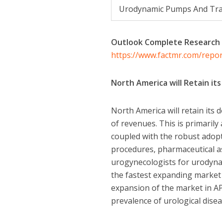
Urodynamic Pumps And Tra
Outlook Complete Research
https://www.factmr.com/repo
North America will Retain i
North America will retain its
of revenues. This is primarily
coupled with the robust adopt
procedures, pharmaceutical as
urogynecologists for urodynami
the fastest expanding market 
expansion of the market in AP
prevalence of urological dise