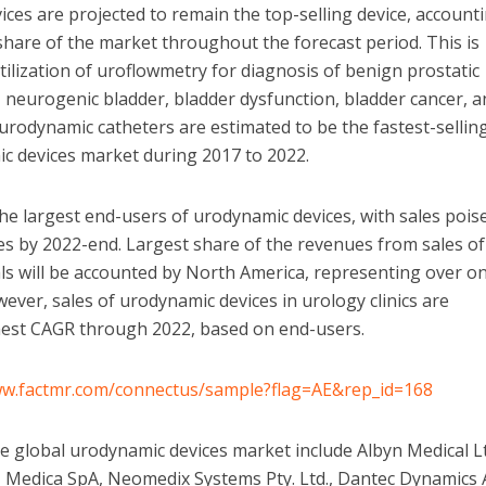
es are projected to remain the top-selling device, account
hare of the market throughout the forecast period. This is
tilization of uroflowmetry for diagnosis of benign prostatic
 neurogenic bladder, bladder dysfunction, bladder cancer, 
 urodynamic catheters are estimated to be the fastest-sellin
ic devices market during 2017 to 2022.
the largest end-users of urodynamic devices, with sales pois
s by 2022-end. Largest share of the revenues from sales of
ls will be accounted by North America, representing over o
ever, sales of urodynamic devices in urology clinics are
ghest CAGR through 2022, based on end-users.
ww.factmr.com/connectus/sample?flag=AE&rep_id=168
he global urodynamic devices market include Albyn Medical Lt
, Medica SpA, Neomedix Systems Pty. Ltd., Dantec Dynamics 