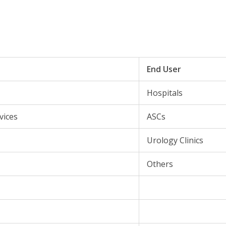
End User
Hospitals
vices
ASCs
Urology Clinics
Others