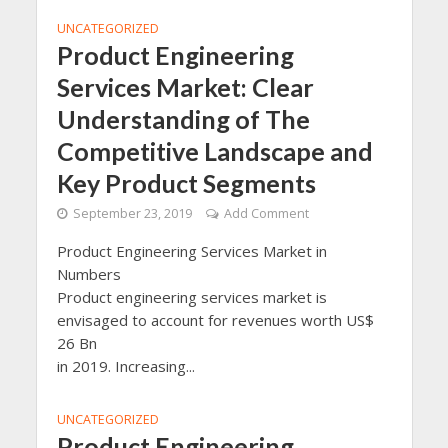
UNCATEGORIZED
Product Engineering
Services Market: Clear
Understanding of The
Competitive Landscape and
Key Product Segments
September 23, 2019
Add Comment
Product Engineering Services Market in
Numbers
Product engineering services market is
envisaged to account for revenues worth US$
26 Bn
in 2019. Increasing...
UNCATEGORIZED
Product Engineering