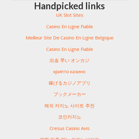
Handpicked links
UK Slot Sites
Casino En Ligne Fiable
Meilleur Site De Casino En Ligne Belgique
Casino En Ligne Fiable
出金 早い オンカジ
крипто казино
稼げるカジノアプリ
ブックメーカー
해외 카지노 사이트 추천
코인카지노
Cresus Casino Avis