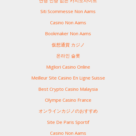
연령 인증 없는 카지노사이트
Siti Scommesse Non Aams
Casino Non Aams
Bookmaker Non Aams
仮想通貨 カジノ
온라인 슬롯
Migliori Casino Online
Meilleur Site Casino En Ligne Suisse
Best Crypto Casino Malaysia
Olympe Casino France
オンラインカジノのおすすめ
Site De Paris Sportif
Casino Non Aams