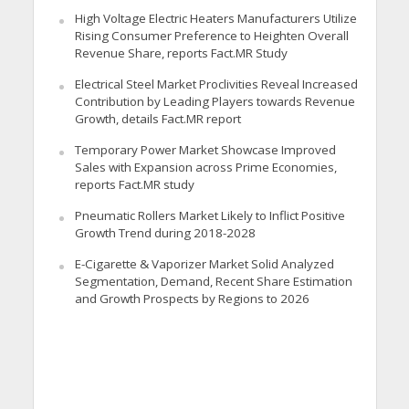
High Voltage Electric Heaters Manufacturers Utilize
Rising Consumer Preference to Heighten Overall
Revenue Share, reports Fact.MR Study
Electrical Steel Market Proclivities Reveal Increased
Contribution by Leading Players towards Revenue
Growth, details Fact.MR report
Temporary Power Market Showcase Improved
Sales with Expansion across Prime Economies,
reports Fact.MR study
Pneumatic Rollers Market Likely to Inflict Positive
Growth Trend during 2018-2028
E-Cigarette & Vaporizer Market Solid Analyzed
Segmentation, Demand, Recent Share Estimation
and Growth Prospects by Regions to 2026