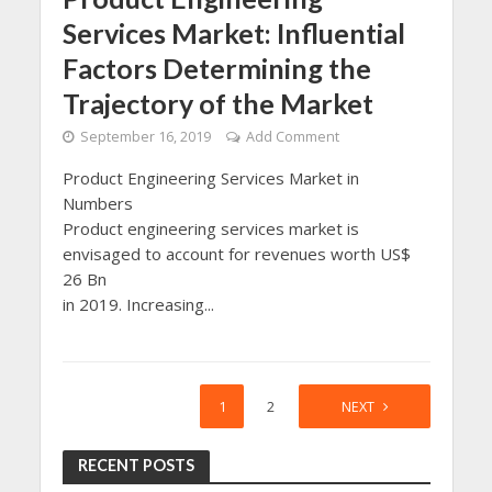
Services Market: Influential
Factors Determining the
Trajectory of the Market
September 16, 2019
Add Comment
Product Engineering Services Market in
Numbers
Product engineering services market is
envisaged to account for revenues worth US$
26 Bn
in 2019. Increasing...
1
2
NEXT
RECENT POSTS