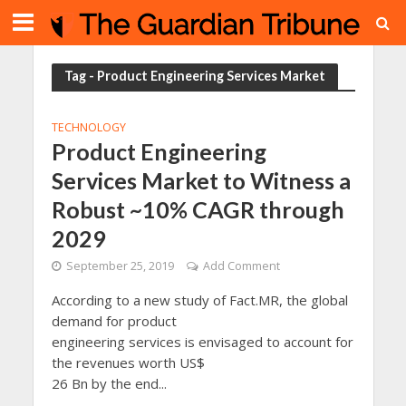
Tag - Product Engineering Services Market
TECHNOLOGY
Product Engineering
Services Market to Witness a
Robust ~10% CAGR through
2029
September 25, 2019
Add Comment
According to a new study of Fact.MR, the global
demand for product
engineering services is envisaged to account for
the revenues worth US$
26 Bn by the end...