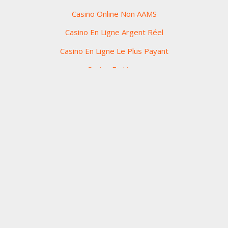
Casino Online Non AAMS
Casino En Ligne Argent Réel
Casino En Ligne Le Plus Payant
Casino En Ligne
Siti Scommesse Non Aams
Casino Non Aams
Migliori Casino Non AAMS
Siti Casino Non AAMS
Slots Non AAMS
Casino En Ligne Qui Paye Vraiment
Casino En Ligne Argent Réel
Casino En Ligne Sans Kyc