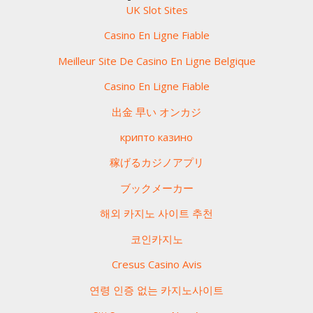
UK Slot Sites
Casino En Ligne Fiable
Meilleur Site De Casino En Ligne Belgique
Casino En Ligne Fiable
出金 早い オンカジ
крипто казино
稼げるカジノアプリ
ブックメーカー
해외 카지노 사이트 추천
코인카지노
Cresus Casino Avis
연령 인증 없는 카지노사이트