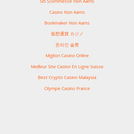
Siti Scommesse Non Aams
Casino Non Aams
Bookmaker Non Aams
仮想通貨 カジノ
온라인 슬롯
Migliori Casino Online
Meilleur Site Casino En Ligne Suisse
Best Crypto Casino Malaysia
Olympe Casino France
オンラインカジノのおすすめ
Site De Paris Sportif
Casino Non Aams
Casino Online Non AAMS