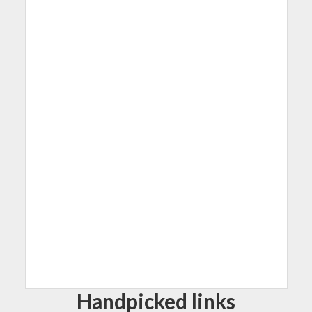
Handpicked links