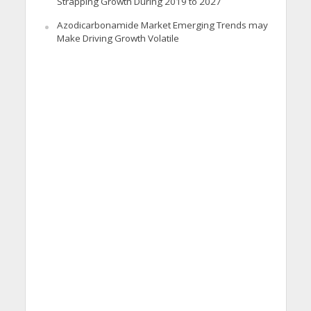
Strapping Growth During 2019 to 2027
Azodicarbonamide Market Emerging Trends may
Make Driving Growth Volatile