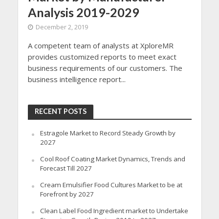
Analysis 2019-2029
December 2, 2019
A competent team of analysts at XploreMR
provides customized reports to meet exact
business requirements of our customers. The
business intelligence report...
RECENT POSTS
Estragole Market to Record Steady Growth by
2027
Cool Roof Coating Market Dynamics, Trends and
Forecast Till 2027
Cream Emulsifier Food Cultures Market to be at
Forefront by 2027
Clean Label Food Ingredient market to Undertake