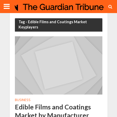
Tag - Edible Films and Coatings Market
Keyplayers
BUSINESS
Edible Films and Coatings
Market by Manufacturer