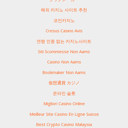
해외 카지노 사이트 추천
코인카지노
Cresus Casino Avis
연령 인증 없는 카지노사이트
Siti Scommesse Non Aams
Casino Non Aams
Bookmaker Non Aams
仮想通貨 カジノ
온라인 슬롯
Migliori Casino Online
Meilleur Site Casino En Ligne Suisse
Best Crypto Casino Malaysia