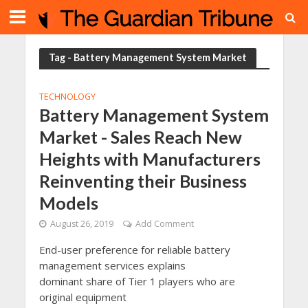
Tag - Battery Management System Market
TECHNOLOGY
Battery Management System
Market - Sales Reach New
Heights with Manufacturers
Reinventing their Business
Models
August 26, 2019
Add Comment
End-user preference for reliable battery
management services explains
dominant share of Tier 1 players who are
original equipment