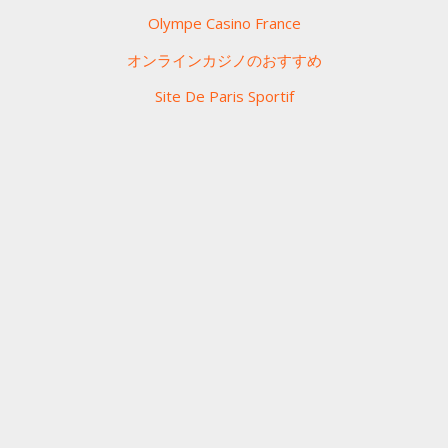
Olympe Casino France
オンラインカジノのおすすめ
Site De Paris Sportif
Casino Non Aams
Casino Online Non AAMS
Casino En Ligne Argent Réel
Casino En Ligne Le Plus Payant
Casino En Ligne
Siti Scommesse Non Aams
Casino Non Aams
Migliori Casino Non AAMS
Siti Casino Non AAMS