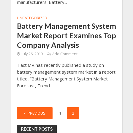
manufacturers. Battery...
UNCATEGORIZED
Battery Management System
Market Report Examines Top
Company Analysis
July 26, 2019
Add Comment
Fact.MR has recently published a study on
battery management system market in a report
titled, “Battery Management System Market
Forecast, Trend...
PREVIOUS
1
2
RECENT POSTS