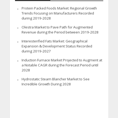
Protein Packed Foods Market: Regional Growth
Trends Focusing on Manufacturers Recorded
during 2019-2028
Olestra Market to Pave Path for Augmented
Revenue during the Period between 2019-2028
Interesterified Fats Market: Geographical
Expansion & Development Status Recorded
during 2019-2027
Induction Furnace Market Projected to Augment at
a Notable CAGR during the Forecast Period until
2028
Hydrostatic Steam Blancher Market to See
Incredible Growth During 2028