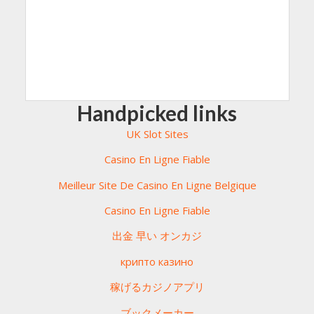
Handpicked links
UK Slot Sites
Casino En Ligne Fiable
Meilleur Site De Casino En Ligne Belgique
Casino En Ligne Fiable
出金 早い オンカジ
крипто казино
稼げるカジノアプリ
ブックメーカー