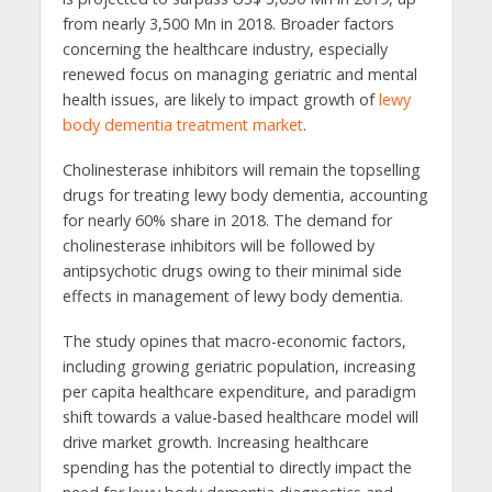
from nearly 3,500 Mn in 2018. Broader factors
concerning the healthcare industry, especially
renewed focus on managing geriatric and mental
health issues, are likely to impact growth of
lewy
body dementia treatment market
.
Cholinesterase inhibitors will remain the topselling
drugs for treating lewy body dementia, accounting
for nearly 60% share in 2018. The demand for
cholinesterase inhibitors will be followed by
antipsychotic drugs owing to their minimal side
effects in management of lewy body dementia.
The study opines that macro-economic factors,
including growing geriatric population, increasing
per capita healthcare expenditure, and paradigm
shift towards a value-based healthcare model will
drive market growth. Increasing healthcare
spending has the potential to directly impact the