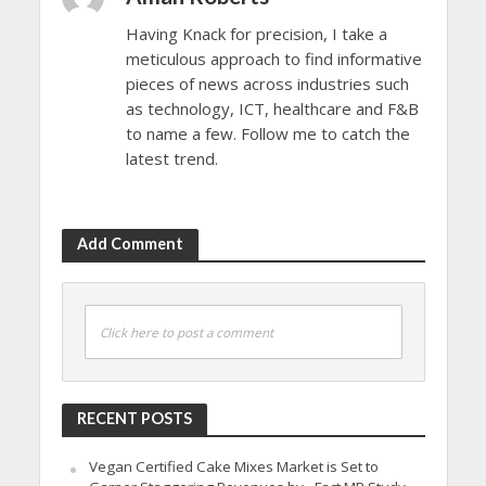
Having Knack for precision, I take a
meticulous approach to find informative
pieces of news across industries such
as technology, ICT, healthcare and F&B
to name a few. Follow me to catch the
latest trend.
Add Comment
Click here to post a comment
RECENT POSTS
Vegan Certified Cake Mixes Market is Set to