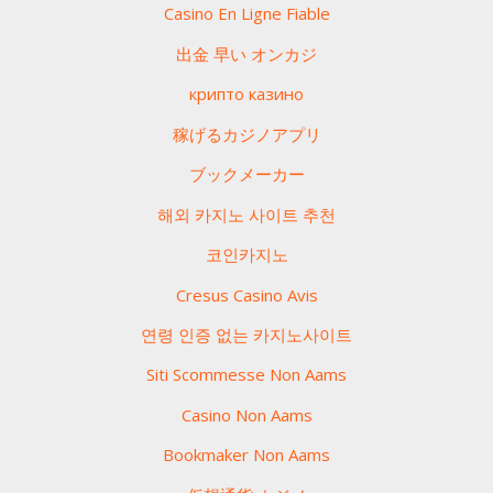
Casino En Ligne Fiable
出金 早い オンカジ
крипто казино
稼げるカジノアプリ
ブックメーカー
해외 카지노 사이트 추천
코인카지노
Cresus Casino Avis
연령 인증 없는 카지노사이트
Siti Scommesse Non Aams
Casino Non Aams
Bookmaker Non Aams