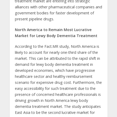
treatment market are entering into strategic
alliances with other pharmaceutical companies and
government bodies for faster development of
present pipeline drugs.
North America to Remain Most Lucrative
Market for Lewy Body Dementia Treatment
According to the Fact.MR study, North America is
likely to account for nearly one-third share of the
market. This can be attributed to the rapid shift in
demand for lewy body dementia treatment in
developed economies, which have progressive
healthcare sector and healthy reimbursement
scenario for expensive drug cost. Furthermore, the
easy accessibility for such treatment due to the
presence of concerned healthcare professionals is
driving growth in North America lewy body
dementia treatment market. The study anticipates
East Asia to be the second lucrative market for