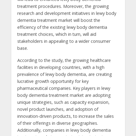
treatment procedures. Moreover, the growing
research and development initiatives in lewy body
dementia treatment market will boost the
efficiency of the existing lewy body dementia
treatment choices, which in turn, will aid
stakeholders in appealing to a wider consumer
base.
According to the study, the growing healthcare
facilities in developing countries, with a high
prevalence of lewy body dementia, are creating
lucrative growth opportunity for key
pharmaceutical companies. Key players in lewy
body dementia treatment market are adopting
unique strategies, such as capacity expansion,
novel product launches, and adoption of
innovation-driven products, to increase the sales
of their offerings in diverse geographies.
Additionally, companies in lewy body dementia