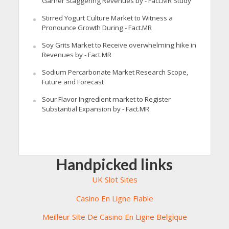
Garner Staggering Revenues by - Fact.MR Study
Stirred Yogurt Culture Market to Witness a
Pronounce Growth During - Fact.MR
Soy Grits Market to Receive overwhelming hike in
Revenues by - Fact.MR
Sodium Percarbonate Market Research Scope,
Future and Forecast
Sour Flavor Ingredient market to Register
Substantial Expansion by - Fact.MR
Handpicked links
UK Slot Sites
Casino En Ligne Fiable
Meilleur Site De Casino En Ligne Belgique