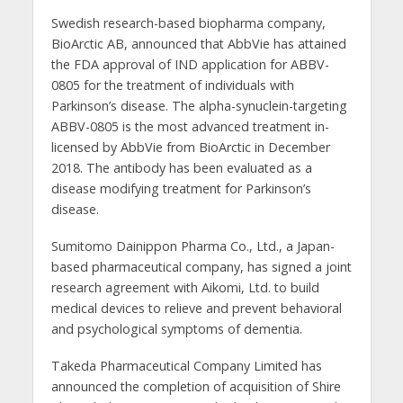
Swedish research-based biopharma company,
BioArctic AB, announced that AbbVie has attained
the FDA approval of IND application for ABBV-
0805 for the treatment of individuals with
Parkinson’s disease. The alpha-synuclein-targeting
ABBV-0805 is the most advanced treatment in-
licensed by AbbVie from BioArctic in December
2018. The antibody has been evaluated as a
disease modifying treatment for Parkinson’s
disease.
Sumitomo Dainippon Pharma Co., Ltd., a Japan-
based pharmaceutical company, has signed a joint
research agreement with Aikomi, Ltd. to build
medical devices to relieve and prevent behavioral
and psychological symptoms of dementia.
Takeda Pharmaceutical Company Limited has
announced the completion of acquisition of Shire