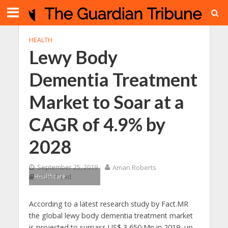
HEALTH
Lewy Body
Dementia Treatment
Market to Soar at a
CAGR of 4.9% by
2028
September 25, 2019
Aman Roberts
Healthcare
4 Min Read
According to a latest research study by Fact.MR
the global lewy body dementia treatment market
is projected to surpass US$ 3,650 Mn in 2019, up