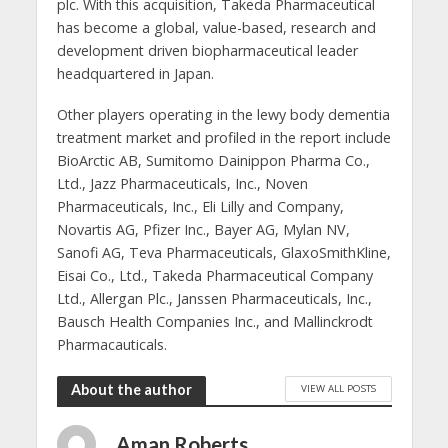
plc. With this acquisition, Takeda Pharmaceutical
has become a global, value-based, research and
development driven biopharmaceutical leader
headquartered in Japan.
Other players operating in the lewy body dementia
treatment market and profiled in the report include
BioArctic AB, Sumitomo Dainippon Pharma Co.,
Ltd., Jazz Pharmaceuticals, Inc., Noven
Pharmaceuticals, Inc., Eli Lilly and Company,
Novartis AG, Pfizer Inc., Bayer AG, Mylan NV,
Sanofi AG, Teva Pharmaceuticals, GlaxoSmithKline,
Eisai Co., Ltd., Takeda Pharmaceutical Company
Ltd., Allergan Plc., Janssen Pharmaceuticals, Inc.,
Bausch Health Companies Inc., and Mallinckrodt
Pharmacauticals.
About the author
VIEW ALL POSTS
Aman Roberts