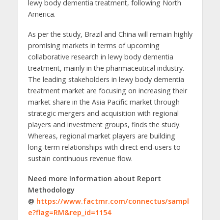
lewy body dementia treatment, following North
America.
As per the study, Brazil and China will remain highly
promising markets in terms of upcoming
collaborative research in lewy body dementia
treatment, mainly in the pharmaceutical industry.
The leading stakeholders in lewy body dementia
treatment market are focusing on increasing their
market share in the Asia Pacific market through
strategic mergers and acquisition with regional
players and investment groups, finds the study.
Whereas, regional market players are building
long-term relationships with direct end-users to
sustain continuous revenue flow.
Need more Information about Report
Methodology
@
https://www.factmr.com/connectus/sampl
e?flag=RM&rep_id=1154