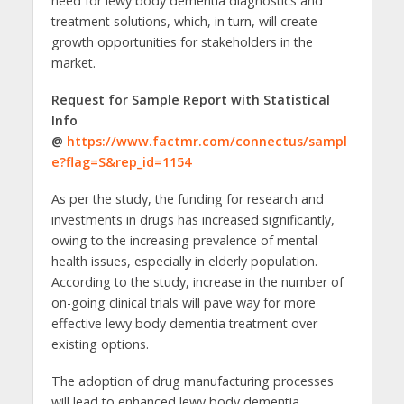
need for lewy body dementia diagnostics and
treatment solutions, which, in turn, will create
growth opportunities for stakeholders in the
market.
Request for Sample Report with Statistical
Info
@
https://www.factmr.com/connectus/sampl
e?flag=S&rep_id=1154
As per the study, the funding for research and
investments in drugs has increased significantly,
owing to the increasing prevalence of mental
health issues, especially in elderly population.
According to the study, increase in the number of
on-going clinical trials will pave way for more
effective lewy body dementia treatment over
existing options.
The adoption of drug manufacturing processes
will lead to enhanced lewy body dementia