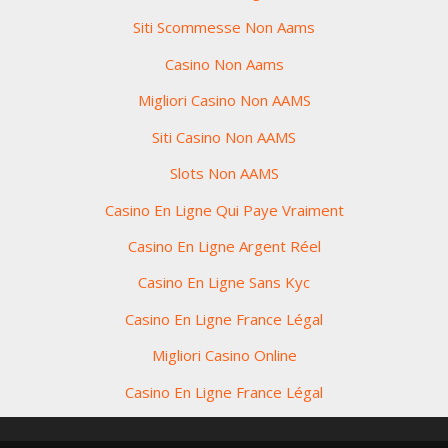
Siti Scommesse Non Aams
Casino Non Aams
Migliori Casino Non AAMS
Siti Casino Non AAMS
Slots Non AAMS
Casino En Ligne Qui Paye Vraiment
Casino En Ligne Argent Réel
Casino En Ligne Sans Kyc
Casino En Ligne France Légal
Migliori Casino Online
Casino En Ligne France Légal