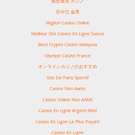
仮想通貨 カジノ
온라인 슬롯
Migliori Casino Online
Meilleur Site Casino En Ligne Suisse
Best Crypto Casino Malaysia
Olympe Casino France
オンラインカジノのおすすめ
Site De Paris Sportif
Casino Non Aams
Casino Online Non AAMS
Casino En Ligne Argent Réel
Casino En Ligne Le Plus Payant
Casino En Ligne