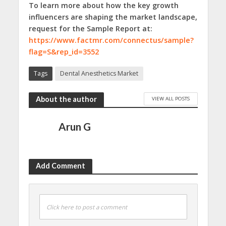
To learn more about how the key growth
influencers are shaping the market landscape,
request for the Sample Report at:
https://www.factmr.com/connectus/sample?
flag=S&rep_id=3552
Tags
Dental Anesthetics Market
About the author
VIEW ALL POSTS
Arun G
Add Comment
Click here to post a comment