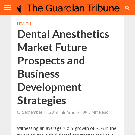
HEALTH
Dental Anesthetics
Market Future
Prospects and
Business
Development
Strategies
September 11, 2019
Arun G
3 Min Read
Witnessing an average Y-o-Y growth of ~5% in the