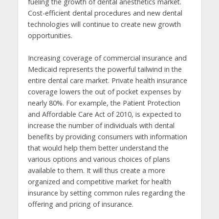
fueling the growth of dental anesthetics market.
Cost-efficient dental procedures and new dental
technologies will continue to create new growth
opportunities.
Increasing coverage of commercial insurance and
Medicaid represents the powerful tailwind in the
entire dental care market. Private health insurance
coverage lowers the out of pocket expenses by
nearly 80%. For example, the Patient Protection
and Affordable Care Act of 2010, is expected to
increase the number of individuals with dental
benefits by providing consumers with information
that would help them better understand the
various options and various choices of plans
available to them. It will thus create a more
organized and competitive market for health
insurance by setting common rules regarding the
offering and pricing of insurance.