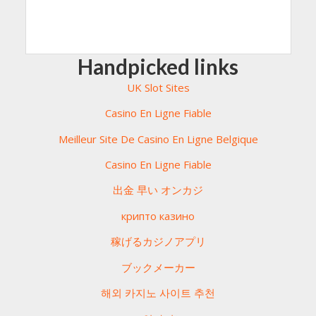
Handpicked links
UK Slot Sites
Casino En Ligne Fiable
Meilleur Site De Casino En Ligne Belgique
Casino En Ligne Fiable
出金 早い オンカジ
крипто казино
稼げるカジノアプリ
ブックメーカー
해외 카지노 사이트 추천