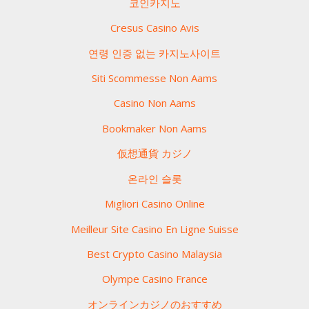
코인카지노
Cresus Casino Avis
연령 인증 없는 카지노사이트
Siti Scommesse Non Aams
Casino Non Aams
Bookmaker Non Aams
仮想通貨 カジノ
온라인 슬롯
Migliori Casino Online
Meilleur Site Casino En Ligne Suisse
Best Crypto Casino Malaysia
Olympe Casino France
オンラインカジノのおすすめ