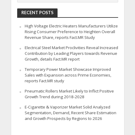
RECENT POSTS
High Voltage Electric Heaters Manufacturers Utilize
Rising Consumer Preference to Heighten Overall
Revenue Share, reports Fact.MR Study
Electrical Steel Market Proclivities Reveal Increased
Contribution by Leading Players towards Revenue
Growth, details Fact.MR report
Temporary Power Market Showcase Improved
Sales with Expansion across Prime Economies,
reports Fact.MR study
Pneumatic Rollers Market Likely to Inflict Positive
Growth Trend during 2018-2028
E-Cigarette & Vaporizer Market Solid Analyzed
Segmentation, Demand, Recent Share Estimation
and Growth Prospects by Regions to 2026