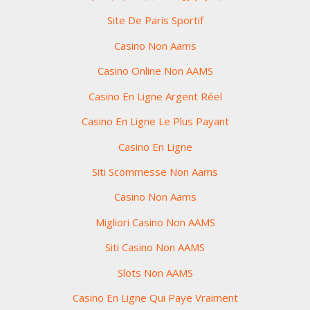
Site De Paris Sportif
Casino Non Aams
Casino Online Non AAMS
Casino En Ligne Argent Réel
Casino En Ligne Le Plus Payant
Casino En Ligne
Siti Scommesse Non Aams
Casino Non Aams
Migliori Casino Non AAMS
Siti Casino Non AAMS
Slots Non AAMS
Casino En Ligne Qui Paye Vraiment