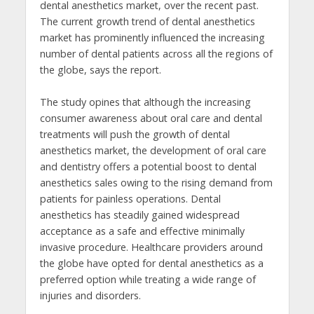
dental anesthetics market, over the recent past.
The current growth trend of dental anesthetics
market has prominently influenced the increasing
number of dental patients across all the regions of
the globe, says the report.
The study opines that although the increasing
consumer awareness about oral care and dental
treatments will push the growth of dental
anesthetics market, the development of oral care
and dentistry offers a potential boost to dental
anesthetics sales owing to the rising demand from
patients for painless operations. Dental
anesthetics has steadily gained widespread
acceptance as a safe and effective minimally
invasive procedure. Healthcare providers around
the globe have opted for dental anesthetics as a
preferred option while treating a wide range of
injuries and disorders.