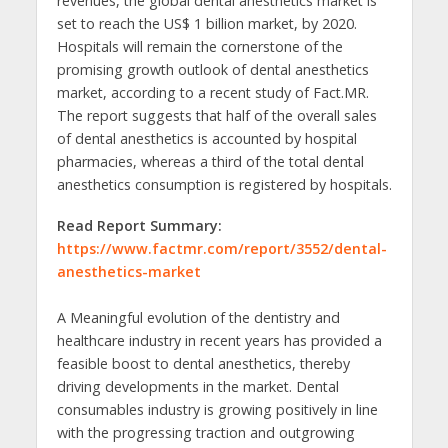
revenues, the global dental anesthetics market is
set to reach the US$ 1 billion market, by 2020.
Hospitals will remain the cornerstone of the
promising growth outlook of dental anesthetics
market, according to a recent study of Fact.MR.
The report suggests that half of the overall sales
of dental anesthetics is accounted by hospital
pharmacies, whereas a third of the total dental
anesthetics consumption is registered by hospitals.
Read Report Summary:
https://www.factmr.com/report/3552/dental-
anesthetics-market
A Meaningful evolution of the dentistry and
healthcare industry in recent years has provided a
feasible boost to dental anesthetics, thereby
driving developments in the market. Dental
consumables industry is growing positively in line
with the progressing traction and outgrowing