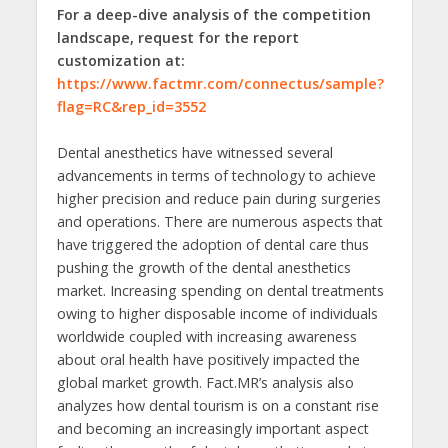
For a deep-dive analysis of the competition
landscape, request for the report
customization at:
https://www.factmr.com/connectus/sample?
flag=RC&rep_id=3552
Dental anesthetics have witnessed several
advancements in terms of technology to achieve
higher precision and reduce pain during surgeries
and operations. There are numerous aspects that
have triggered the adoption of dental care thus
pushing the growth of the dental anesthetics
market. Increasing spending on dental treatments
owing to higher disposable income of individuals
worldwide coupled with increasing awareness
about oral health have positively impacted the
global market growth. Fact.MR’s analysis also
analyzes how dental tourism is on a constant rise
and becoming an increasingly important aspect